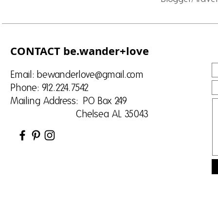
CONTACT be.wander+love
Email:
bewanderlove@gmail.com
Phone: 912.224.7542
Mailing Address: PO Box 249
Chelsea AL 35043