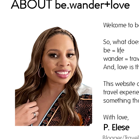
ABOUT be.wander+love
Welcome to b
So, what do
be = life
wander = trav
And, love is th
This website 
travel experie
something th
With love,
P. Elese
Blogger/Trave