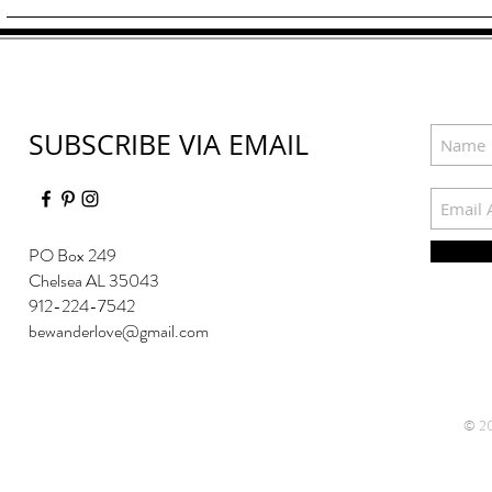
SUBSCRIBE VIA EMAIL
PO Box 249
Chelsea AL 35043
912-224-7542
bewanderlove@gmail.com
© 20