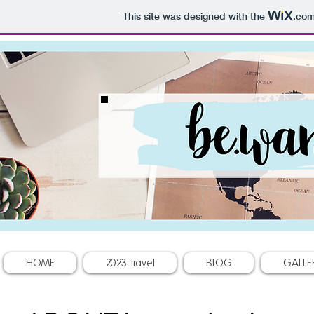
This site was designed with the
.co
HOME
2023 Travel
BLOG
GALLE